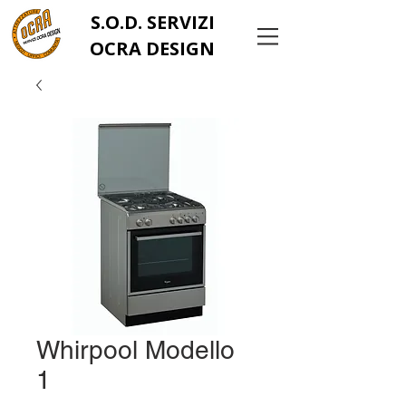
S.O.D. SERVIZI
OCRA DESIGN
Whirpool Modello
1