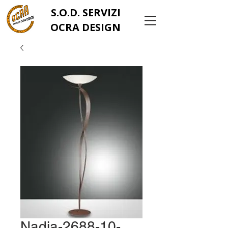
S.O.D. SERVIZI
OCRA DESIGN
Nadia-2688-10-