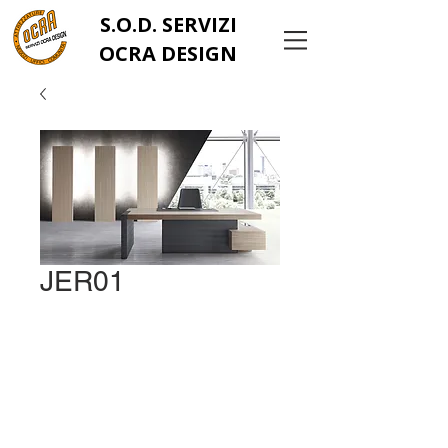
S.O.D. SERVIZI
OCRA DESIGN
JER01
info@ocrachiavarese.it
serviziocradesignsrls@
gmail.com
Tel:
0185 383436
Via Parma, 371